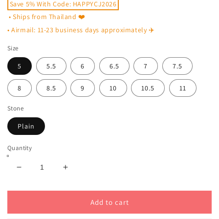
Save 5% With Code: HAPPYCJ2026
• Ships from Thailand ❤️
• Airmail: 11-23 business days approximately ✈️
Size
5
5.5
6
6.5
7
7.5
8
8.5
9
10
10.5
11
Stone
Plain
Quantity
Decrease
Increase
quantity
quantity
for
for
Plain
Plain
Add to cart
Celtic
Celtic