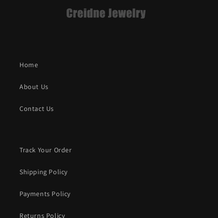
Home
About Us
Contact Us
Track Your Order
Shipping Policy
Payments Policy
Returns Policy