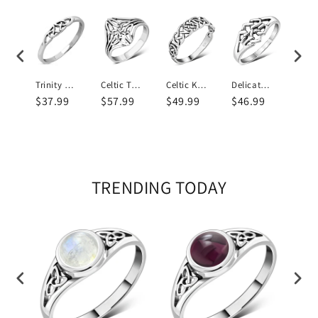
Celtic Knot Toe Ring Plain Silver
Trinity Knot Plain Sterling Silver Ring
Celtic Trinity Knots Plain Silver Ring
Celtic Knot Plain Sterling Silver Ring
Delicate Celtic Knot Silver Ring
9
$37.99
$57.99
$49.99
$46.99
$41
TRENDING TODAY