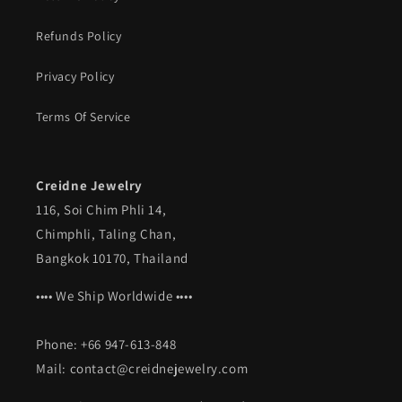
Refunds Policy
Privacy Policy
Terms Of Service
Creidne Jewelry
116, Soi Chim Phli 14,
Chimphli, Taling Chan,
Bangkok 10170, Thailand
•••• We Ship Worldwide ••••
Phone: +66 947-613-848
Mail: contact@creidnejewelry.com