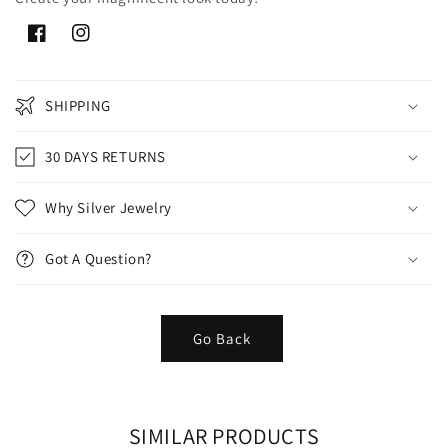
Facebook
Instagram
SHIPPING
30 DAYS RETURNS
Why Silver Jewelry
Got A Question?
Go Back
SIMILAR PRODUCTS