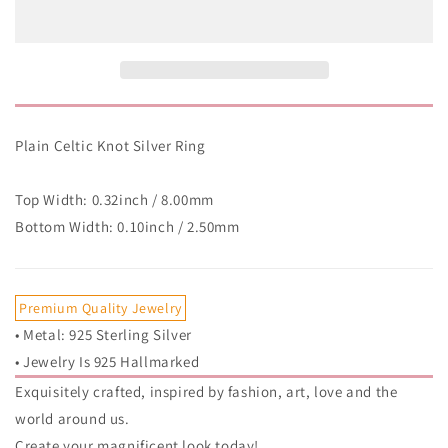
Knot
Knot
Silver
Silver
Ring
Ring
Plain Celtic Knot Silver Ring
Top Width: 0.32inch / 8.00mm
Bottom Width: 0.10inch / 2.50mm
Premium Quality Jewelry
• Metal: 925 Sterling Silver
• Jewelry Is 925 Hallmarked
Exquisitely crafted, inspired by fashion, art, love and the
world around us.
Create your magnificent look today!