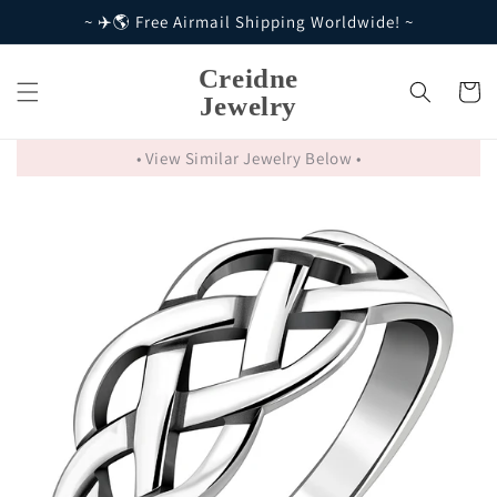
Skip to
~ ✈️🌎 Free Airmail Shipping Worldwide! ~
content
Creidne
Cart
Jewelry
• View Similar Jewelry Below •