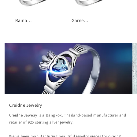
Rainbow Moonstone Trinity Knot Silver Ring
Garnet Stone Trinity Knot Silver Ring
Creidne Jewelry
Creidne Jewelry
is a Bangkok, Thailand-based manufacturer and
retailer of 925 sterling silver jewelry.
We've been manufacturing beautiful jewelry pieces for over 10