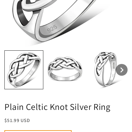
Plain Celtic Knot Silver Ring
Regular
$51.99 USD
price